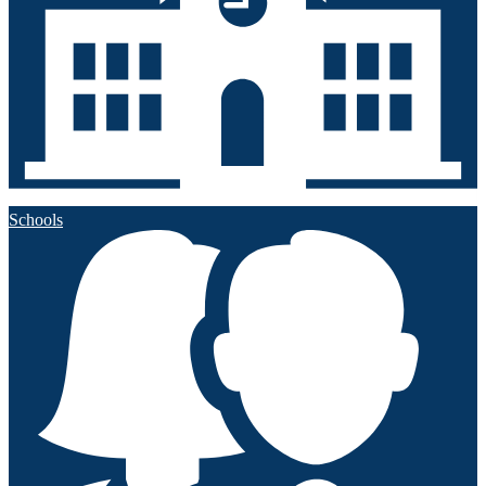
Schools