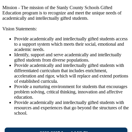
Mission - The mission of the Stanly County Schools Gifted
Education program is to recognize and meet the unique needs of
academically and intellectually gifted students.
Vision Statements:
Provide academically and intellectually gifted students access
to a support system which meets their social, emotional and
academic needs.
Identify, support and serve academically and intellectually
gifted students from diverse populations.
Provide academically and intellectually gifted students with
differentiated curriculum that includes enrichment,
acceleration and rigor, which will replace and extend portions
of established curricula.
Provide a nurturing environment for students that encourages
problem solving, critical thinking, innovation and affective
education.
Provide academically and intellectually gifted students with
resources and experiences that go beyond the structures of the
school.