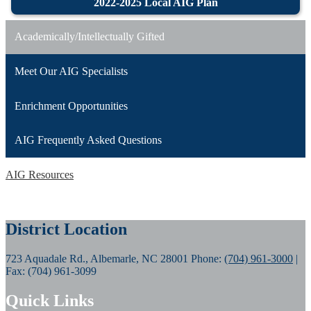
2022-2025 Local AIG Plan
Academically/Intellectually Gifted
Meet Our AIG Specialists
Enrichment Opportunities
AIG Frequently Asked Questions
AIG Resources
District Location
723 Aquadale Rd., Albemarle, NC 28001
Phone:
(704) 961-3000
|
Fax: (704) 961-3099
Quick Links