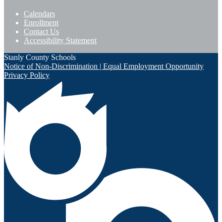
Calendars
Enrollment
Contact Us
Accessibility Statement
Stanly County Schools
Notice of Non-Discrimination | Equal Employment Opportunity
Privacy Policy