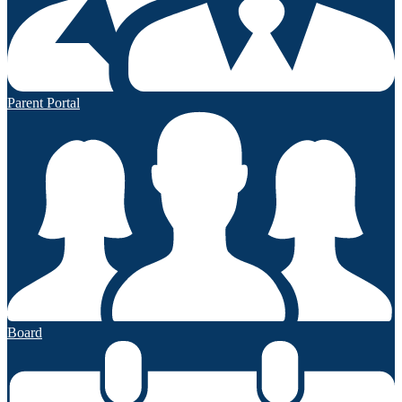
Parent Portal
Board