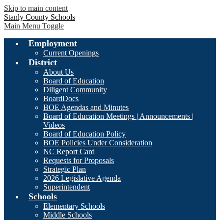
Skip to main content
Stanly County Schools
Main Menu Toggle
Employment
Current Openings
District
About Us
Board of Education
Diligent Community
BoardDocs
BOE Agendas and Minutes
Board of Education Meetings | Announcements |
Videos
Board of Education Policy
BOE Policies Under Consideration
NC Report Card
Requests for Proposals
Strategic Plan
2026 Legislative Agenda
Superintendent
Schools
Elementary Schools
Middle Schools