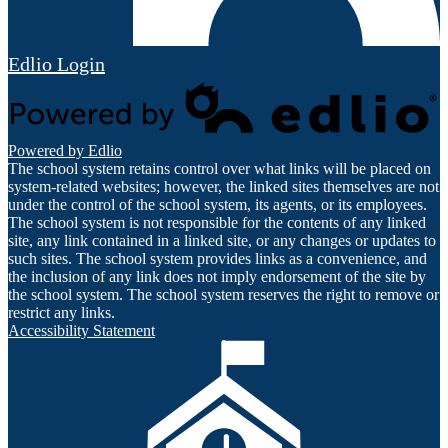
Edlio
Login
Powered by Edlio
The school system retains control over what links will be placed on
system-related websites; however, the linked sites themselves are not
under the control of the school system, its agents, or its employees.
The school system is not responsible for the contents of any linked
site, any link contained in a linked site, or any changes or updates to
such sites. The school system provides links as a convenience, and
the inclusion of any link does not imply endorsement of the site by
the school system. The school system reserves the right to remove or
restrict any links.
Accessibility Statement