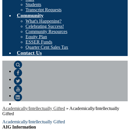
Students
Transcript Requests
Community
What's Happening?
Celebrating Success!
Community Resources
Equity Plan
ESSER Funds
Quarter Cent Sales Tax
Contact Us
Search
Facebook
Twitter
YouTube
LinkedIn
Academically/Intellectually Gifted
»
Academically/Intellectually
Gifted
Academically/Intellectually Gifted
AIG Information