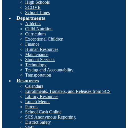
High Schools
SCOVE
School Times
Departments
Athletics
Child Nutrition
Curriculum
Exceptional Children
Finance
Human Resources
Maintenance
Student Services
Technology
Testing and Accountability
Transportation
Resources
Calendars
Enrollments, Transfers, and Releases from SCS
Library Resources
Lunch Menus
Parents
School Cash Online
SCS Anonymous Reporting
District Safety
Staff