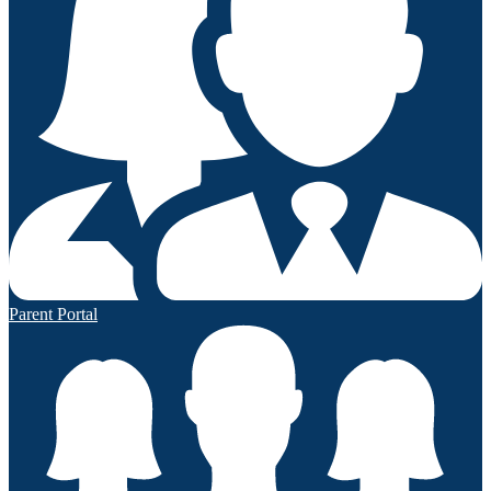
Parent Portal