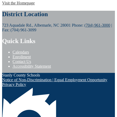
Visit the Homepage
District Location
723 Aquadale Rd., Albemarle, NC 28001
Phone:
(704) 961-3000
|
Fax: (704) 961-3099
Quick Links
Calendars
Enrollment
Contact Us
Accessibility Statement
Stanly County Schools
Notice of Non-Discrimination | Equal Employment Opportunity
Privacy Policy