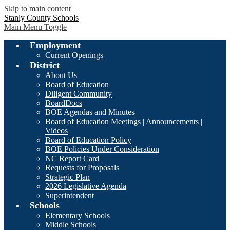
Skip to main content
Stanly County Schools
Main Menu Toggle
Employment
Current Openings
District
About Us
Board of Education
Diligent Community
BoardDocs
BOE Agendas and Minutes
Board of Education Meetings | Announcements |
Videos
Board of Education Policy
BOE Policies Under Consideration
NC Report Card
Requests for Proposals
Strategic Plan
2026 Legislative Agenda
Superintendent
Schools
Elementary Schools
Middle Schools