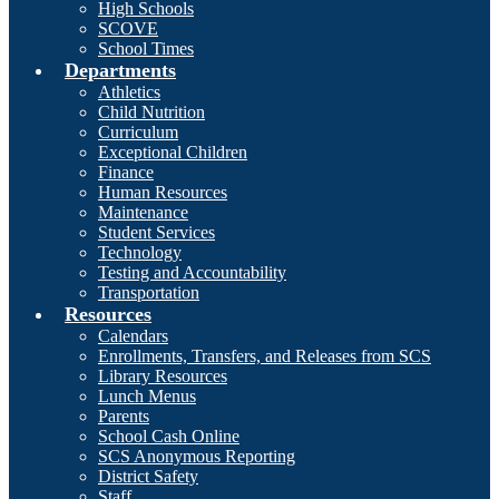
High Schools
SCOVE
School Times
Departments
Athletics
Child Nutrition
Curriculum
Exceptional Children
Finance
Human Resources
Maintenance
Student Services
Technology
Testing and Accountability
Transportation
Resources
Calendars
Enrollments, Transfers, and Releases from SCS
Library Resources
Lunch Menus
Parents
School Cash Online
SCS Anonymous Reporting
District Safety
Staff