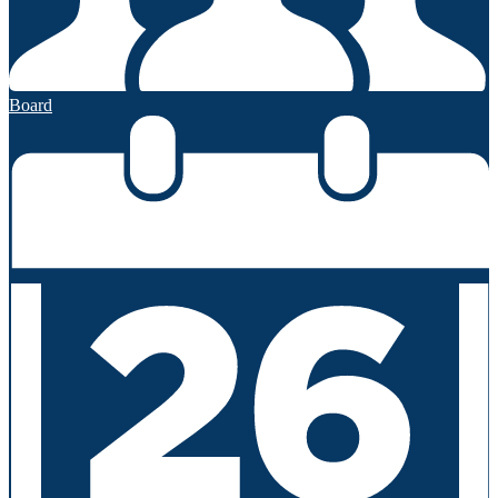
Board