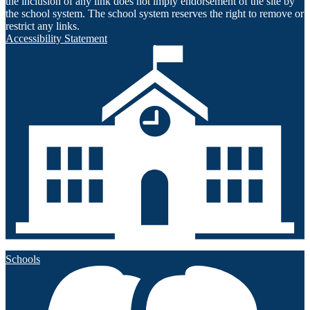
the inclusion of any link does not imply endorsement of the site by
the school system. The school system reserves the right to remove or
restrict any links.
Accessibility Statement
Schools