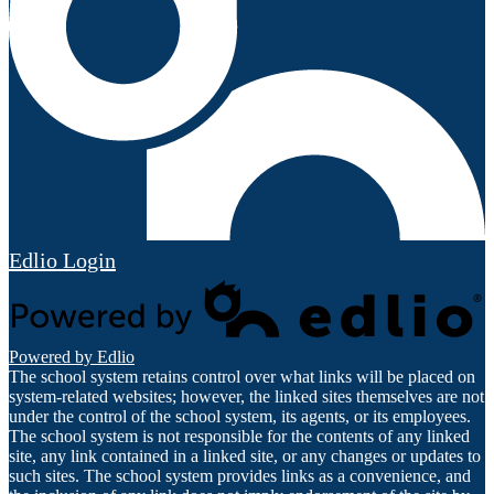
Edlio
Login
Powered by Edlio
The school system retains control over what links will be placed on
system-related websites; however, the linked sites themselves are not
under the control of the school system, its agents, or its employees.
The school system is not responsible for the contents of any linked
site, any link contained in a linked site, or any changes or updates to
such sites. The school system provides links as a convenience, and