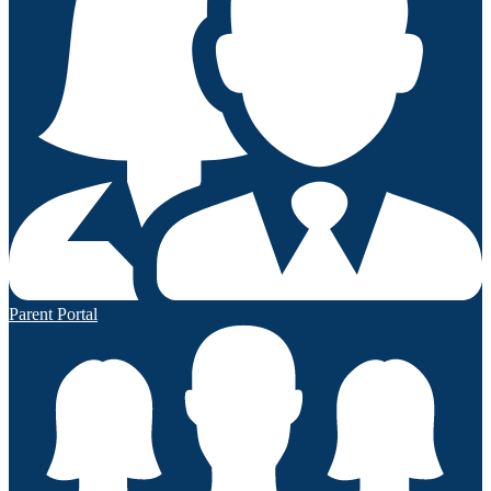
Parent Portal