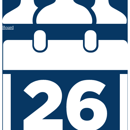
Board