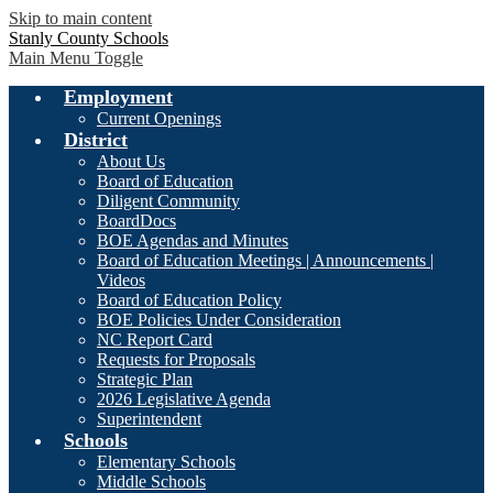
Skip to main content
Stanly County Schools
Main Menu Toggle
Employment
Current Openings
District
About Us
Board of Education
Diligent Community
BoardDocs
BOE Agendas and Minutes
Board of Education Meetings | Announcements |
Videos
Board of Education Policy
BOE Policies Under Consideration
NC Report Card
Requests for Proposals
Strategic Plan
2026 Legislative Agenda
Superintendent
Schools
Elementary Schools
Middle Schools