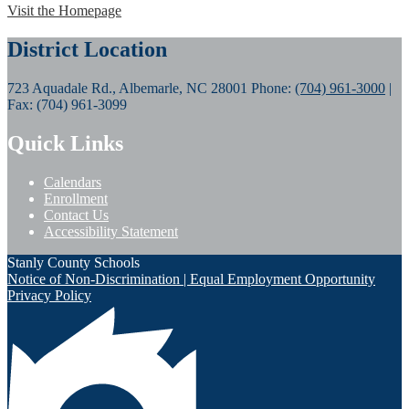
Visit the Homepage
District Location
723 Aquadale Rd., Albemarle, NC 28001
Phone:
(704) 961-3000
|
Fax: (704) 961-3099
Quick Links
Calendars
Enrollment
Contact Us
Accessibility Statement
Stanly County Schools
Notice of Non-Discrimination | Equal Employment Opportunity
Privacy Policy