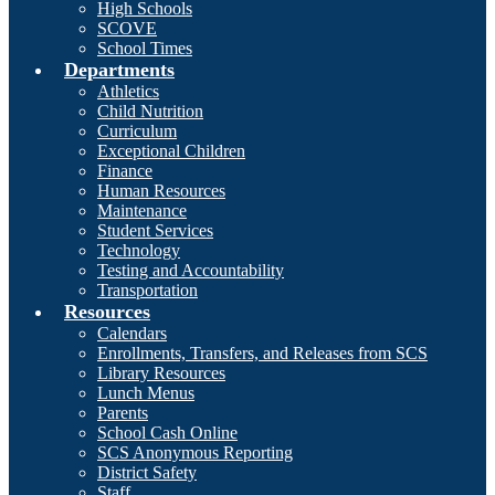
High Schools
SCOVE
School Times
Departments
Athletics
Child Nutrition
Curriculum
Exceptional Children
Finance
Human Resources
Maintenance
Student Services
Technology
Testing and Accountability
Transportation
Resources
Calendars
Enrollments, Transfers, and Releases from SCS
Library Resources
Lunch Menus
Parents
School Cash Online
SCS Anonymous Reporting
District Safety
Staff