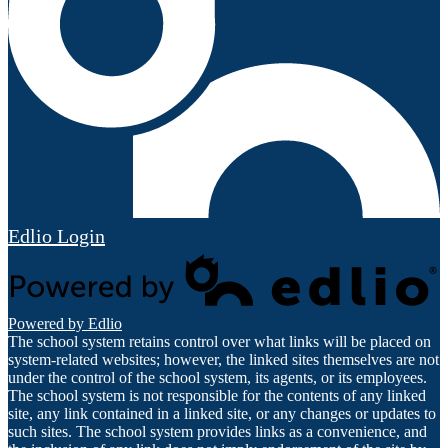
Edlio
Login
Powered by Edlio
The school system retains control over what links will be placed on
system-related websites; however, the linked sites themselves are not
under the control of the school system, its agents, or its employees.
The school system is not responsible for the contents of any linked
site, any link contained in a linked site, or any changes or updates to
such sites. The school system provides links as a convenience, and