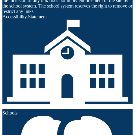
the inclusion of any link does not imply endorsement of the site by
the school system. The school system reserves the right to remove or
restrict any links.
Accessibility Statement
Schools