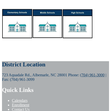
District Location
723 Aquadale Rd., Albemarle, NC 28001
Phone:
(704) 961-3000
|
Fax: (704) 961-3099
Quick Links
Calendars
Enrollment
Contact Us