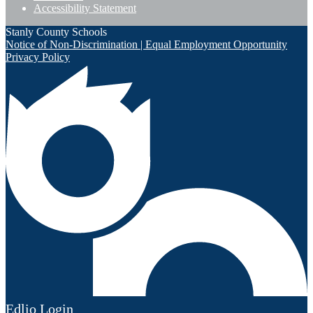
Accessibility Statement
Stanly County Schools
Notice of Non-Discrimination | Equal Employment Opportunity
Privacy Policy
Edlio
Login