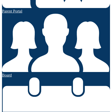
Parent Portal
Board