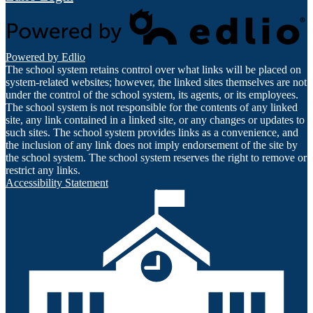
Powered by Edlio
The school system retains control over what links will be placed on
system-related websites; however, the linked sites themselves are not
under the control of the school system, its agents, or its employees.
The school system is not responsible for the contents of any linked
site, any link contained in a linked site, or any changes or updates to
such sites. The school system provides links as a convenience, and
the inclusion of any link does not imply endorsement of the site by
the school system. The school system reserves the right to remove or
restrict any links.
Accessibility Statement