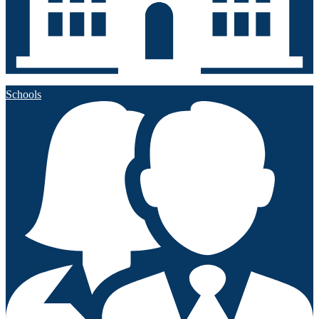
Schools