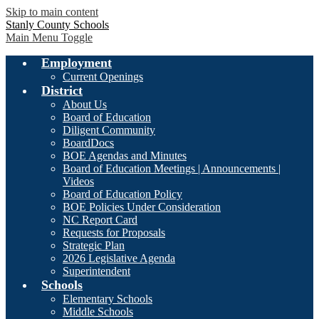
Skip to main content
Stanly County Schools
Main Menu Toggle
Employment
Current Openings
District
About Us
Board of Education
Diligent Community
BoardDocs
BOE Agendas and Minutes
Board of Education Meetings | Announcements |
Videos
Board of Education Policy
BOE Policies Under Consideration
NC Report Card
Requests for Proposals
Strategic Plan
2026 Legislative Agenda
Superintendent
Schools
Elementary Schools
Middle Schools