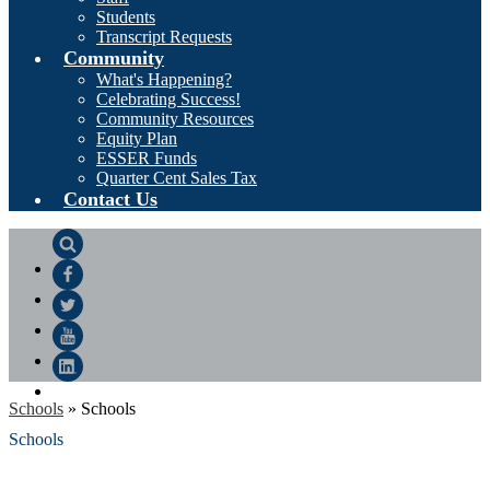
Students
Transcript Requests
Community
What's Happening?
Celebrating Success!
Community Resources
Equity Plan
ESSER Funds
Quarter Cent Sales Tax
Contact Us
Search
Facebook
Twitter
YouTube
LinkedIn
Schools
»
Schools
Schools