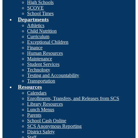
High Schools
SCOVE
School Times
Departments
Athletics
Child Nutrition
Curriculum
Exceptional Children
Finance
Human Resources
Maintenance
Student Services
Technology
Testing and Accountability
Transportation
Resources
Calendars
Enrollments, Transfers, and Releases from SCS
Library Resources
Lunch Menus
Parents
School Cash Online
SCS Anonymous Reporting
District Safety
Staff