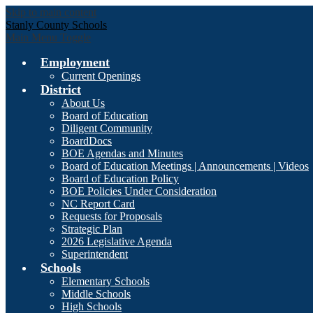
Skip to main content
Stanly County Schools
Main Menu Toggle
Employment
Current Openings
District
About Us
Board of Education
Diligent Community
BoardDocs
BOE Agendas and Minutes
Board of Education Meetings | Announcements | Videos
Board of Education Policy
BOE Policies Under Consideration
NC Report Card
Requests for Proposals
Strategic Plan
2026 Legislative Agenda
Superintendent
Schools
Elementary Schools
Middle Schools
High Schools