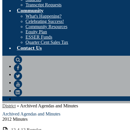
Transcript Requests
Community
What's Happening?
Celebrating Success!
Community Resources
Equity Plan
ESSER Funds
Quarter Cent Sales Tax
Contact Us
Search
Facebook
Twitter
YouTube
LinkedIn
District
»
Archived Agendas and Minutes
Archived Agendas and Minutes
2012 Minutes
12-4-12 Regular