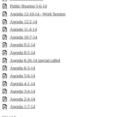
Public Hearing 5-6-14
Agenda 12-16-14 - Work Session
Agenda 12-2-14
Agenda 11-4-14
Agenda 10-7-14
Agenda 9-2-14
Agenda 8-5-14
Agenda 6-26-14 special called
Agenda 6-3-14
Agenda 5-6-14
Agenda 4-1-14
Agenda 3-4-14
Agenda 2-4-14
Agenda 1-7-14