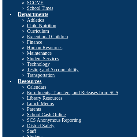
SCOVE
School Times
Departments
Athletics
Child Nutrition
Curriculum
Exceptional Children
Finance
Human Resources
Maintenance
Student Services
Technology
Testing and Accountability
Transportation
Resources
Calendars
Enrollments, Transfers, and Releases from SCS
Library Resources
Lunch Menus
Parents
School Cash Online
SCS Anonymous Reporting
District Safety
Staff
Students