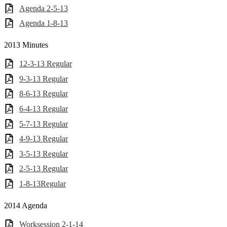
Agenda 2-5-13
Agenda 1-8-13
2013 Minutes
12-3-13 Regular
9-3-13 Regular
8-6-13 Regular
6-4-13 Regular
5-7-13 Regular
4-9-13 Regular
3-5-13 Regular
2-5-13 Regular
1-8-13Regular
2014 Agenda
Worksession 2-1-14