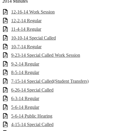
2014 Minutes
12-16-14 Work Session
12-2-14 Regular
11-4-14 Regular
10-10-14 Special Called
10-7-14 Regular
9-23-14 Special Called Work Session
9-2-14 Regular
8-5-14 Regular
7-15-14 Special Called(Student Transfers)
6-26-14 Special Called
6-3-14 Regular
5-6-14 Regular
5-6-14 Public Hearing
4-15-14 Special Called