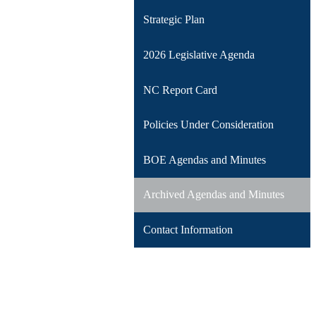
Strategic Plan
2026 Legislative Agenda
NC Report Card
Policies Under Consideration
BOE Agendas and Minutes
Archived Agendas and Minutes
Contact Information