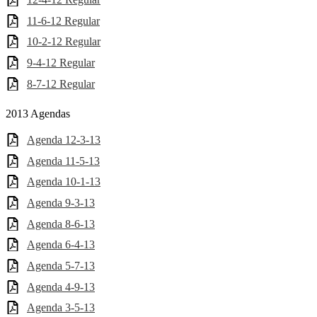
11-6-12 Regular
10-2-12 Regular
9-4-12 Regular
8-7-12 Regular
2013 Agendas
Agenda 12-3-13
Agenda 11-5-13
Agenda 10-1-13
Agenda 9-3-13
Agenda 8-6-13
Agenda 6-4-13
Agenda 5-7-13
Agenda 4-9-13
Agenda 3-5-13