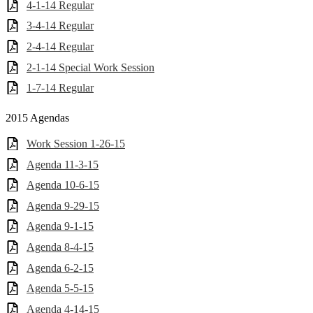
4-1-14 Regular
3-4-14 Regular
2-4-14 Regular
2-1-14 Special Work Session
1-7-14 Regular
2015 Agendas
Work Session 1-26-15
Agenda 11-3-15
Agenda 10-6-15
Agenda 9-29-15
Agenda 9-1-15
Agenda 8-4-15
Agenda 6-2-15
Agenda 5-5-15
Agenda 4-14-15