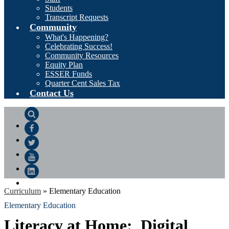
Students
Transcript Requests
Community
What's Happening?
Celebrating Success!
Community Resources
Equity Plan
ESSER Funds
Quarter Cent Sales Tax
Contact Us
Search
Facebook
Twitter
YouTube
LinkedIn
Curriculum
»
Elementary Education
Elementary Education
Literacy at Home: Digital