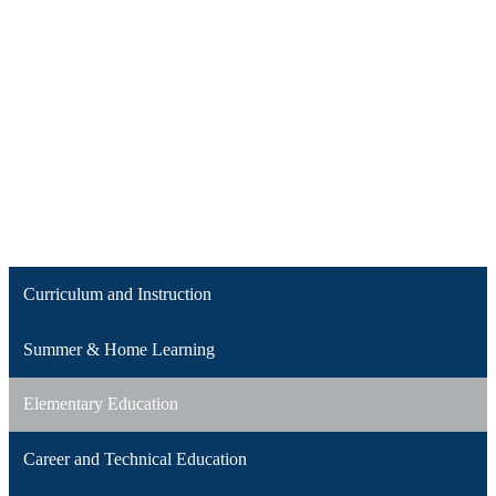
Curriculum and Instruction
Summer & Home Learning
Elementary Education
Career and Technical Education