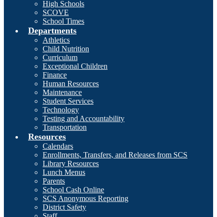
High Schools
SCOVE
School Times
Departments
Athletics
Child Nutrition
Curriculum
Exceptional Children
Finance
Human Resources
Maintenance
Student Services
Technology
Testing and Accountability
Transportation
Resources
Calendars
Enrollments, Transfers, and Releases from SCS
Library Resources
Lunch Menus
Parents
School Cash Online
SCS Anonymous Reporting
District Safety
Staff