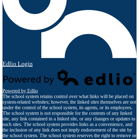
Edlio
Login
Powered by Edlio
The school system retains control over what links will be placed on
system-related websites; however, the linked sites themselves are not
under the control of the school system, its agents, or its employees.
The school system is not responsible for the contents of any linked
site, any link contained in a linked site, or any changes or updates to
such sites. The school system provides links as a convenience, and
the inclusion of any link does not imply endorsement of the site by
the school system. The school system reserves the right to remove or