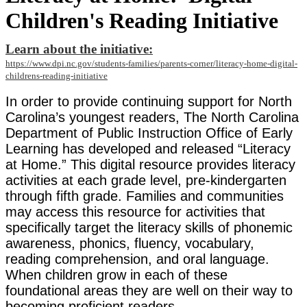
Children's Reading Initiative
Learn about the initiative:
https://www.dpi.nc.gov/students-families/parents-corner/literacy-home-digital-
childrens-reading-initiative
In order to provide continuing support for North
Carolina’s youngest readers, The North Carolina
Department of Public Instruction Office of Early
Learning has developed and released “Literacy
at Home.” This digital resource provides literacy
activities at each grade level, pre-kindergarten
through fifth grade. Families and communities
may access this resource for activities that
specifically target the literacy skills of phonemic
awareness, phonics, fluency, vocabulary,
reading comprehension, and oral language.
When children grow in each of these
foundational areas they are well on their way to
becoming proficient readers.