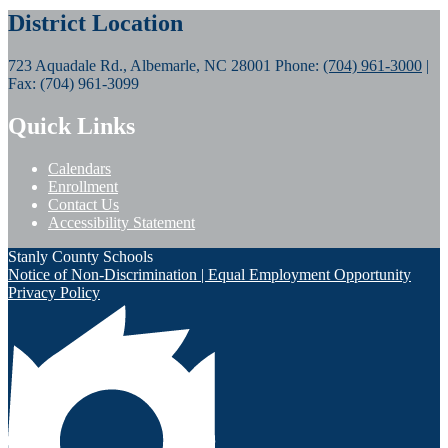
District Location
723 Aquadale Rd., Albemarle, NC 28001
Phone:
(704) 961-3000
|
Fax: (704) 961-3099
Quick Links
Calendars
Enrollment
Contact Us
Accessibility Statement
Stanly County Schools
Notice of Non-Discrimination | Equal Employment Opportunity
Privacy Policy