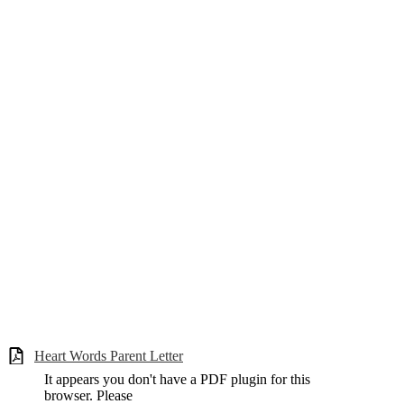
Heart Words Parent Letter
It appears you don't have a PDF plugin for this
browser. Please