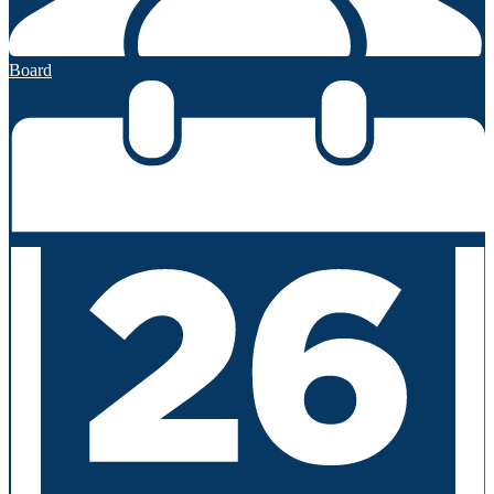
Board