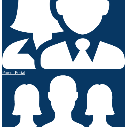
Parent Portal