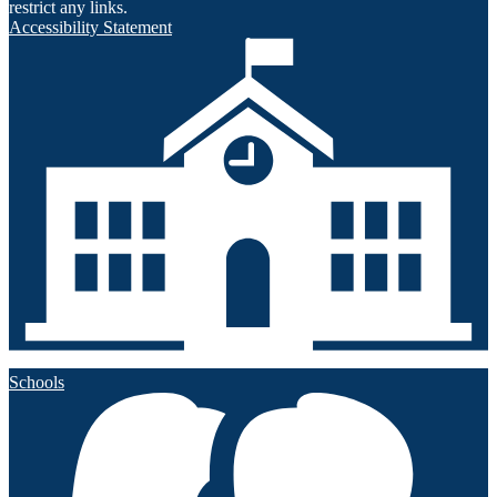
restrict any links.
Accessibility Statement
Schools