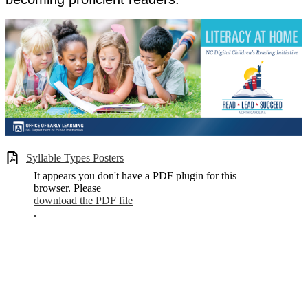
Syllable Types Posters
It appears you don't have a PDF plugin for this
browser. Please
download the PDF file
.