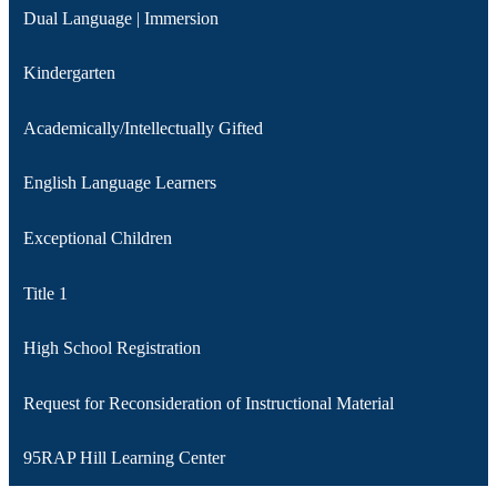
Dual Language | Immersion
Kindergarten
Academically/Intellectually Gifted
English Language Learners
Exceptional Children‎
Title 1
High School Registration
Request for Reconsideration of Instructional Material
95RAP Hill Learning Center