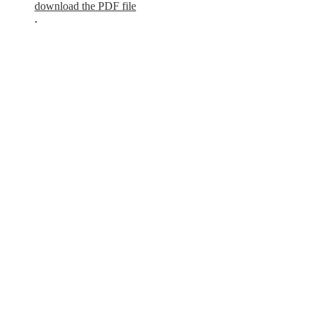
download the PDF file
.