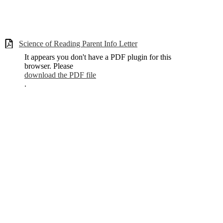
Science of Reading Parent Info Letter
It appears you don't have a PDF plugin for this
browser. Please
download the PDF file
.