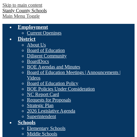
Skip to main content
Stanly County Schools
Main Menu Toggle
Employment
Current Openings
District
About Us
Board of Education
Diligent Community
BoardDocs
BOE Agendas and Minutes
Board of Education Meetings | Announcements |
Videos
Board of Education Policy
BOE Policies Under Consideration
NC Report Card
Requests for Proposals
Strategic Plan
2026 Legislative Agenda
Superintendent
Schools
Elementary Schools
Middle Schools